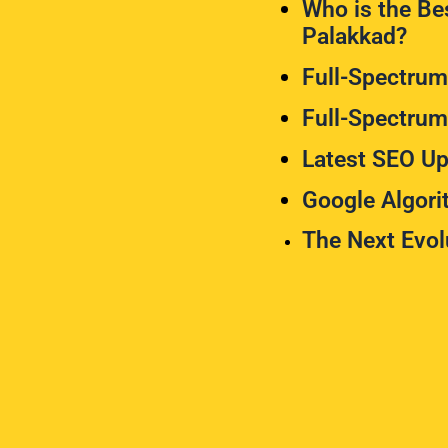
Who is the Bes
Palakkad?
Full-Spectru
Full-Spectru
Latest SEO Up
Google Algor
The Next Evol