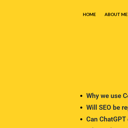
HOME
ABOUT ME
Why we use Co
Will SEO be re
Can ChatGPT 