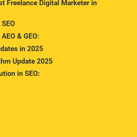
t Freelance Digital Marketer in
m SEO
m AEO & GEO:
dates in 2025
ithm Update 2025
ution in SEO: