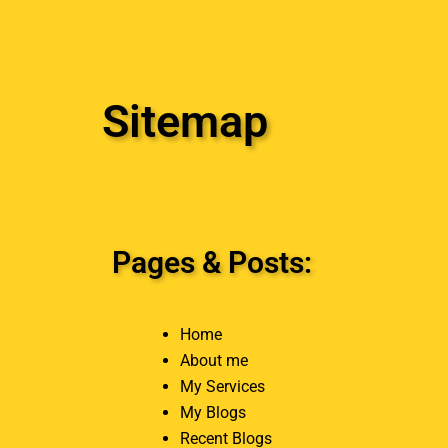
Skip
Rahul Krishnan
to
Leading SEO Expert in Kerala
content
Sitemap
Pages & Posts:
Home
About me
My Services
My Blogs
Recent Blogs