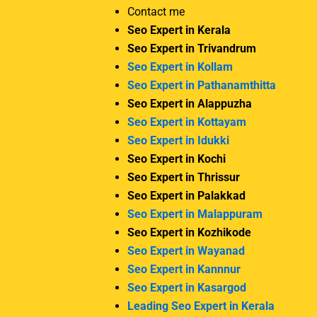
Contact me
Seo Expert in Kerala
Seo Expert in Trivandrum
Seo Expert in Kollam
Seo Expert in Pathanamthitta
Seo Expert in Alappuzha
Seo Expert in Kottayam
Seo Expert in Idukki
Seo Expert in Kochi
Seo Expert in Thrissur
Seo Expert in Palakkad
Seo Expert in Malappuram
Seo Expert in Kozhikode
Seo Expert in Wayanad
Seo Expert in Kannnur
Seo Expert in Kasargod
Leading Seo Expert in Kerala