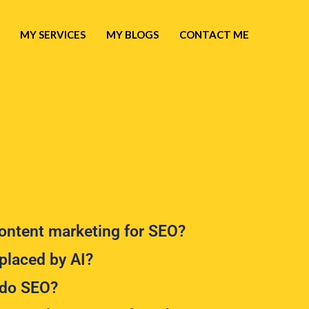
MY SERVICES
MY BLOGS
CONTACT ME
ntent marketing for SEO?
placed by AI?
do SEO?