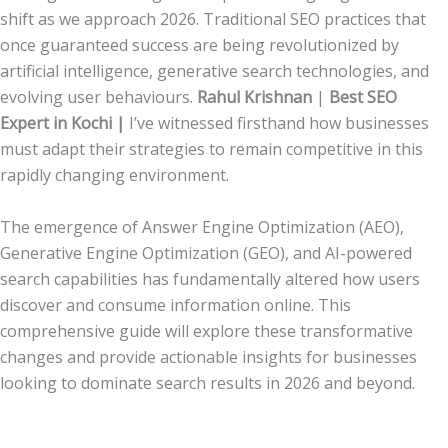
shift as we approach 2026. Traditional SEO practices that
once guaranteed success are being revolutionized by
artificial intelligence, generative search technologies, and
evolving user behaviours.
Rahul Krishnan
|
Best SEO
Expert in Kochi |
I’ve witnessed firsthand how businesses
must adapt their strategies to remain competitive in this
rapidly changing environment.
The emergence of Answer Engine Optimization (AEO),
Generative Engine Optimization (GEO), and AI-powered
search capabilities has fundamentally altered how users
discover and consume information online. This
comprehensive guide will explore these transformative
changes and provide actionable insights for businesses
looking to dominate search results in 2026 and beyond.