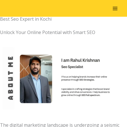
Skip
Rahul Krishnan
to
Leading SEO Expert in Kerala
content
Best Seo Expert in Kochi
Unlock Your Online Potential with Smart SEO
The digital marketing landscape is undergoing a seismic